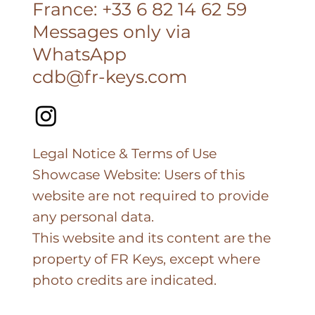
France: +33 6 82 14 62 59
Messages only via
WhatsApp
cdb@fr-keys.com
Legal Notice & Terms of Use
Showcase Website: Users of this
website are not required to provide
any personal data.
This website and its content are the
property of FR Keys, except where
photo credits are indicated.