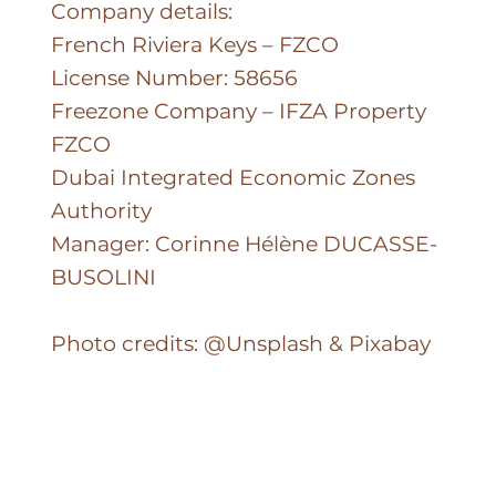
Company details:
French Riviera Keys – FZCO
License Number: 58656
Freezone Company – IFZA Property
FZCO
Dubai Integrated Economic Zones
Authority
Manager: Corinne Hélène DUCASSE-
BUSOLINI
Photo credits: @Unsplash & Pixabay