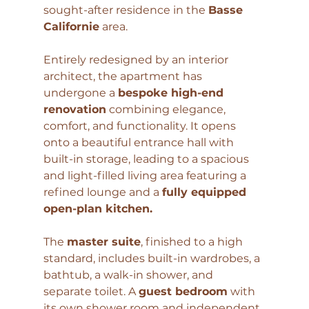
sought-after residence in the 
Basse 
Californie
 area.
Entirely redesigned by an interior 
architect, the apartment has 
undergone a 
bespoke high-end 
renovation
 combining elegance, 
comfort, and functionality. It opens 
onto a beautiful entrance hall with 
built-in storage, leading to a spacious 
and light-filled living area featuring a 
refined lounge and a 
fully equipped 
open-plan kitchen.
The 
master suite
, finished to a high 
standard, includes built-in wardrobes, a 
bathtub, a walk-in shower, and 
separate toilet. A 
guest bedroom
 with 
its own shower room and independent 