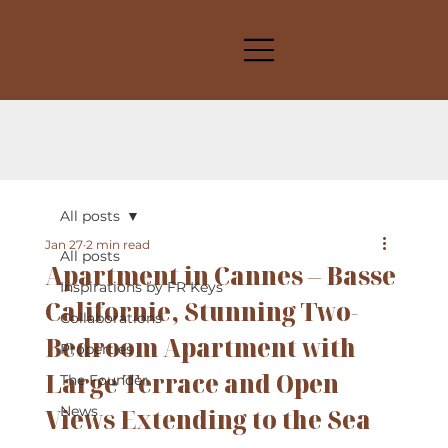
All posts
Jan 27
2 min read
All posts
Apartment in Cannes – Basse
Inspirations by FR Keys
Californie, Stunning Two-
Collaborations
Bedroom Apartment with
Properties
Large Terrace and Open
The Founder
Views Extending to the Sea
News