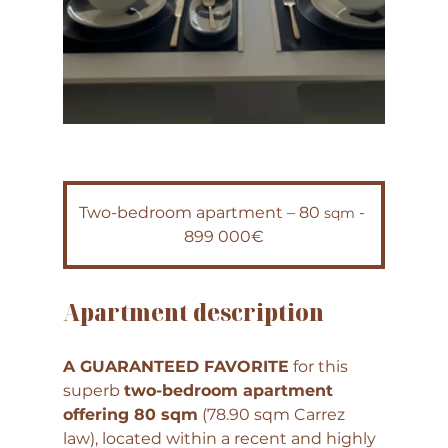
Two-bedroom apartment – 80 
 - 
sqm
899 000€
Apartment description
A GUARANTEED FAVORITE
 for this 
superb 
two-bedroom apartment 
offering 80 sqm
 (78.90 sqm Carrez 
law), located within a recent and highly 