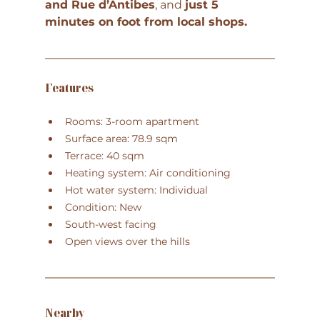
and Rue d’Antibes
, and 
just 5 
minutes on foot from local shops
.
Features
Rooms: 3-room apartment
Surface area: 78.9 sqm
Terrace: 40 sqm
Heating system: Air conditioning
Hot water system: Individual
Condition: New
South-west facing
Open views over the hills
Nearby 