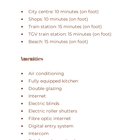
City centre: 10 minutes (on foot)
Shops: 10 minutes (on foot)
Train station: 15 minutes (on foot)
TGV train station: 15 minutes (on foot)
Beach: 15 minutes (on foot)
Amenities
Air conditioning
Fully equipped kitchen
Double glazing
Internet
Electric blinds
Electric roller shutters
Fibre optic internet
Digital entry system
Intercom