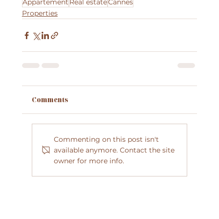
Appartement
Real estate
Cannes
Properties
Comments
Commenting on this post isn't
available anymore. Contact the site
owner for more info.