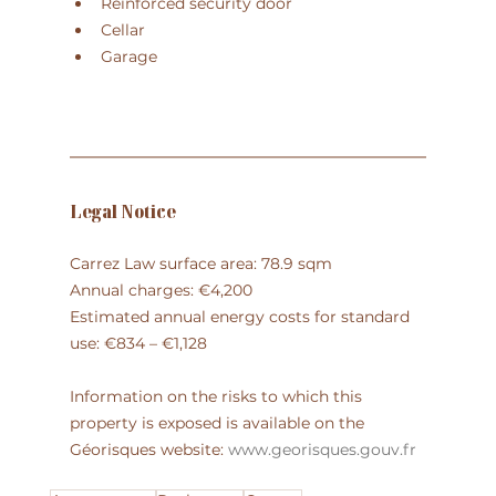
Reinforced security door
Cellar
Garage
Legal Notice
Carrez Law surface area: 78.9 sqm
Annual charges: €4,200
Estimated annual energy costs for standard 
use: €834 – €1,128
Information on the risks to which this 
property is exposed is available on the 
Géorisques website: 
www.georisques.gouv.fr