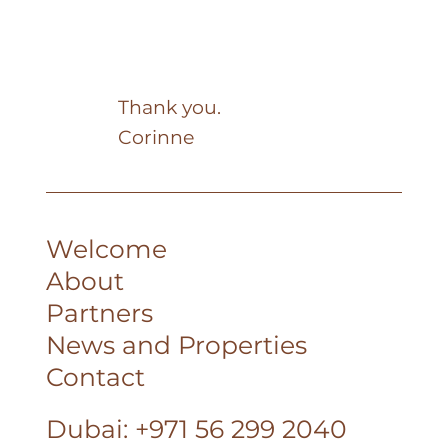
Thank you.
Corinne
Welcome
About
Partners
News and Properties
Contact
Dubai: +971 56 299 2040