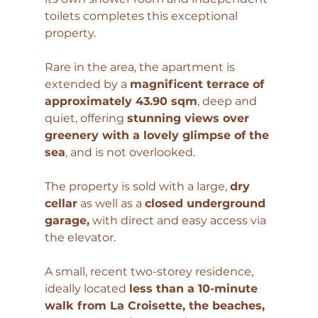
toilets completes this exceptional 
property.
Rare in the area, the apartment is 
extended by a 
magnificent terrace of 
approximately 43.90 sqm
, deep and 
quiet, offering 
stunning views over 
greenery with a lovely glimpse of the 
sea
, and is not overlooked.
The property is sold with a large, 
dry 
cellar
 as well as a 
closed underground 
garage,
 with direct and easy access via 
the elevator.
A small, recent two-storey residence, 
ideally located 
less than a 10-minute 
walk from La Croisette, the beaches, 