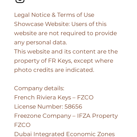
Legal Notice & Terms of Use
Showcase Website: Users of this
website are not required to provide
any personal data.
This website and its content are the
property of FR Keys, except where
photo credits are indicated.
Company details:
French Riviera Keys – FZCO
License Number: 58656
Freezone Company – IFZA Property