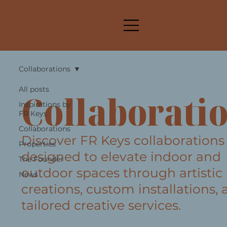
Collaborations
All posts
Collaborati
Inspirations by
FR Keys
Collaborations
Discover FR Keys collaborations
Properties
designed to elevate indoor and
The Founder
outdoor spaces through artistic
News
creations, custom installations,
tailored creative services.