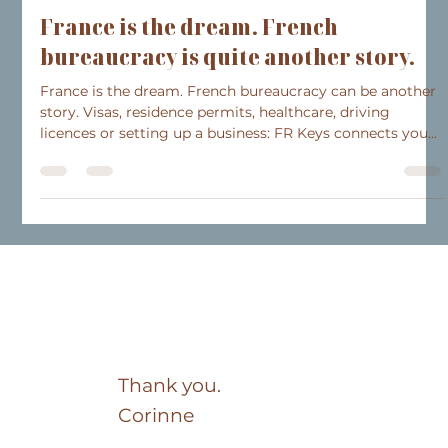
Jul 21
3 min read
Collaborations
France is the dream. French
bureaucracy is quite another story.
France is the dream. French bureaucracy can be another
story. Visas, residence permits, healthcare, driving
licences or setting up a business: FR Keys connects you
with anglophone specialists who have helped
international clients settle in France for over 15 years.
Because buying a property is often just the first step
towards a new life. Get in touch to learn more.
Thank you.