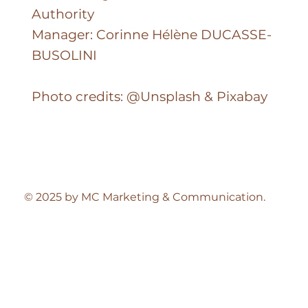
FZCO
Dubai Integrated Economic Zones
Authority
Manager: Corinne Hélène DUCASSE-
BUSOLINI
Photo credits: @Unsplash & Pixabay
© 2025 by MC Marketing & Communication.