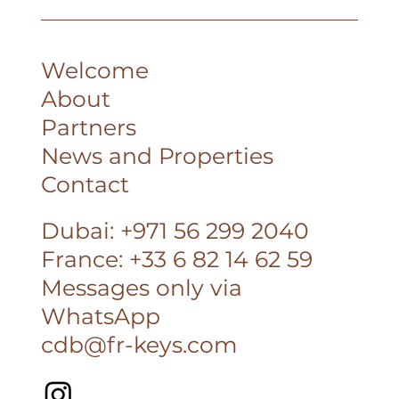
Corinne
Welcome
About
Partners
News and Properties
Contact
Dubai: +971 56 299 2040
France: +33 6 82 14 62 59
Messages only via
WhatsApp
cdb@fr-keys.com