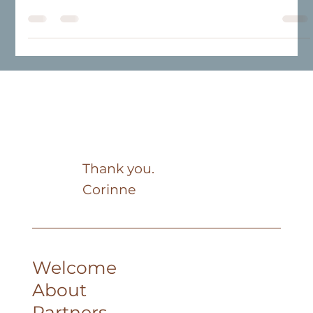
brighter. Powdery hues, natural materials, and soothing
atmospheres are redefining our living spaces. More than
just a trend, it’s an invitation to create a harmonious
space that reflects your style and daily life.
Thank you.
Corinne
Welcome