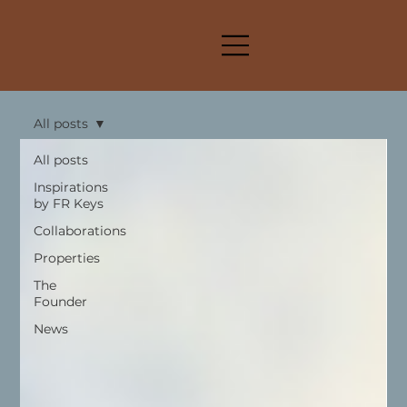
All posts
All posts
Inspirations
by FR Keys
Collaborations
Properties
The
Founder
News