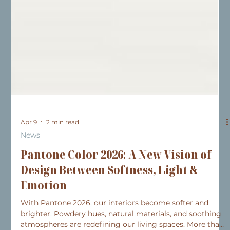
Apr 9
2 min read
News
Pantone Color 2026: A New Vision of
Design Between Softness, Light &
Emotion
With Pantone 2026, our interiors become softer and