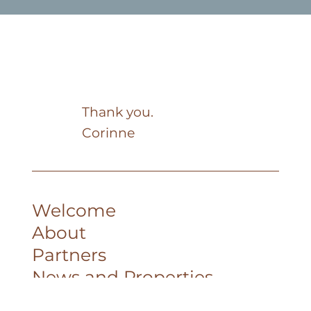
Thank you.
Corinne
Welcome
About
Partners
News and Properties