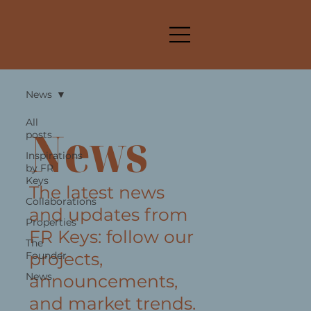
News
All
News
posts
Inspirations
by FR
Keys
The latest news
Collaborations
and updates from
Properties
FR Keys: follow our
The
projects,
Founder
News
announcements,
and market trends.