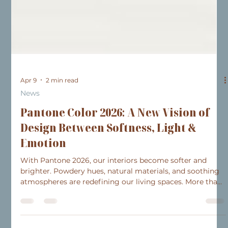
Apr 9
2 min read
News
Pantone Color 2026: A New Vision of
Design Between Softness, Light &
Emotion
With Pantone 2026, our interiors become softer and
brighter. Powdery hues, natural materials, and soothing
atmospheres are redefining our living spaces. More than
just a trend, it’s an invitation to create a harmonious
space that reflects your style and daily life.